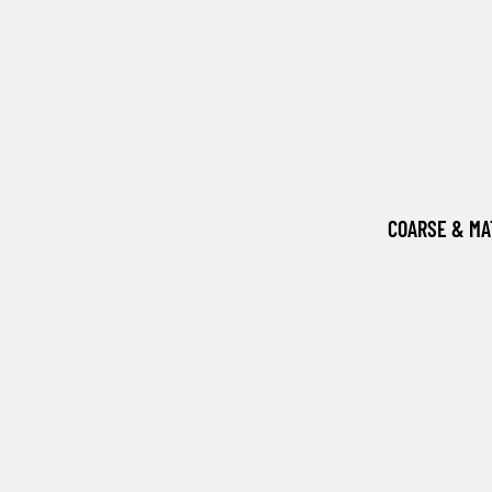
COARSE & M