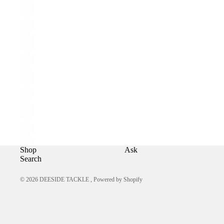
Shop
Ask
Search
© 2026
DEESIDE TACKLE
,
Powered by Shopify