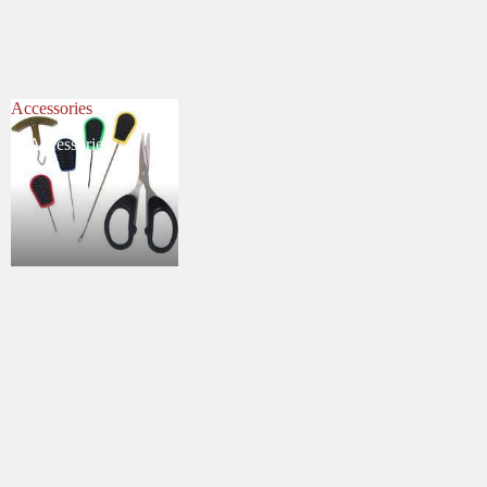
Accessories
Accessories