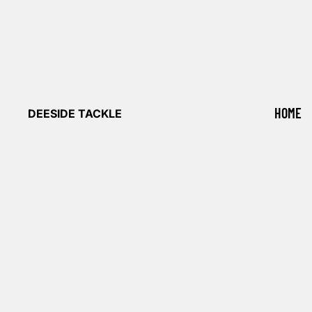
HOME
DEESIDE TACKLE