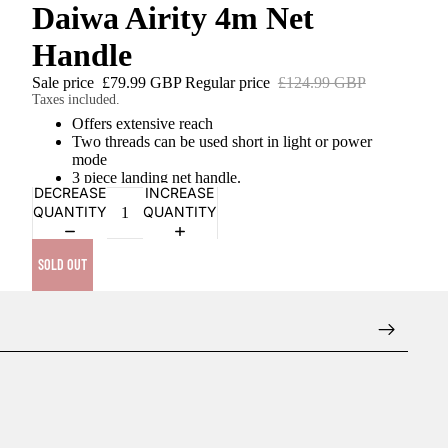
Daiwa Airity 4m Net
Handle
Sale price
£79.99 GBP
Regular price
£124.99 GBP
Taxes included.
Offers extensive reach
Two threads can be used short in light or power
mode
3 piece landing net handle.
DECREASE
INCREASE
QUANTITY
QUANTITY
SOLD OUT