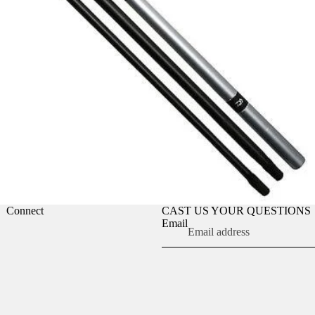
Connect
CAST US YOUR QUESTIONS
Email