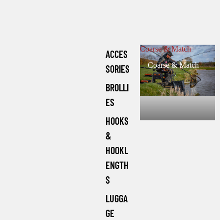
Coarse & Match
ACCES
Coarse & Match
SORIES
BROLLI
ES
HOOKS
&
HOOKL
ENGTH
S
LUGGA
GE