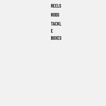
REELS
RODS
TACKL
E
BOXES