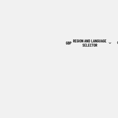
REGION AND LANGUAGE
GBP
SELECTOR