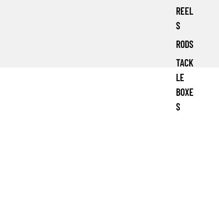
REEL
S
RODS
TACK
LE
BOXE
S
£10.99 GBP