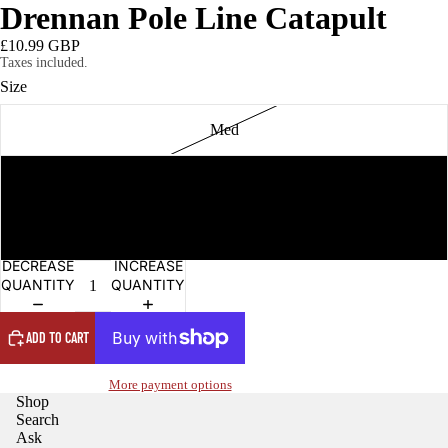
Drennan Pole Line Catapult
£10.99 GBP
Taxes included.
Size
Med
Light
Revolution
OPEN
DECREASE
INCREASE
IMAGE
QUANTITY
QUANTITY
IN
FULL
SCREEN
ADD TO CART
More payment options
Shop
Search
Ask