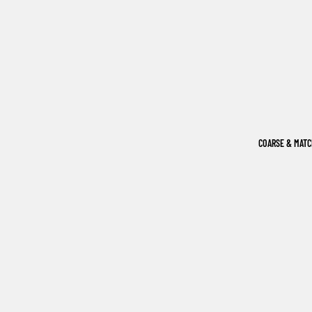
COARSE & MAT