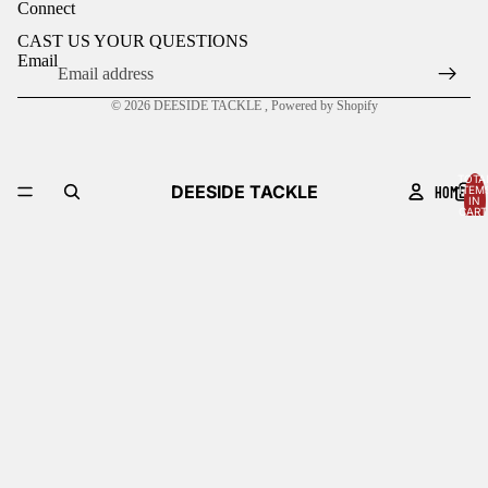
Connect
CAST US YOUR QUESTIONS
Email
© 2026
DEESIDE TACKLE
,
Powered by Shopify
TOTA
DEESIDE TACKLE
HOME
ITEM
IN
CART
0