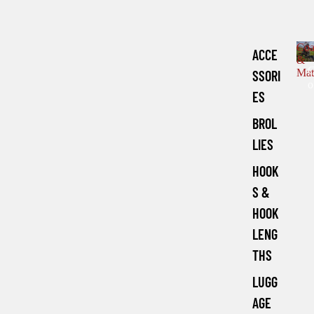
Coa
ACCE
&
Mat
SSORI
o
ES
a
s
BROL
e
LIES
HOOK
a
c
S &
h
HOOK
LENG
THS
LUGG
AGE