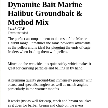
Dynamite Bait Marine
Halibut Groundbait &
Method Mix
£4.45 GBP
Taxes included.
The perfect accompaniment to the rest of the Marine
Halibut range. It features the same powerful attractants
as the pellets and is ideal for plugging the ends of cage
feeders when loading them with pellets.
Mixed on the wet-side, it is quite sticky which makes it
great for carrying particles and balling in by hand.
A premium quality ground-bait immensely popular with
coarse and specialist anglers as well as match anglers
particularly in the warmer months.
It works just as well for carp, tench and bream on lakes
as it does for barbel, bream and chub on the rivers.