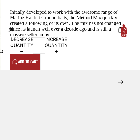
Initially developed to work with the awesome range of
Marine Halibut Ground baits, the Method Mix quickly
created a following of its own. The mix has not changed
TOTAL
since its launch well over a decade ago and is still a
ITEMS
IN
massive seller today.
CART:
0
DECREASE
INCREASE
QUANTITY
QUANTITY
Account
OTHER SIGN IN OPTIONS
ADD TO CART
Orders
Profile