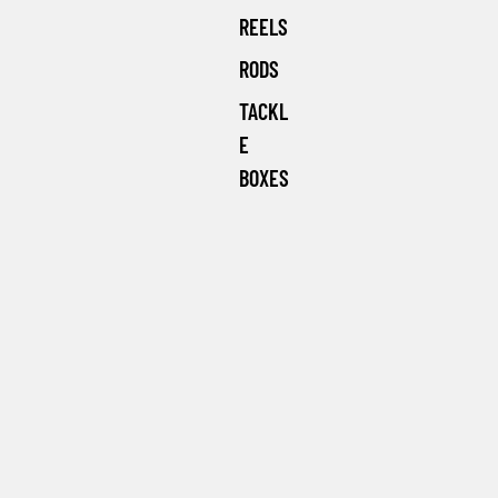
REELS
RODS
TACKL
E
BOXES